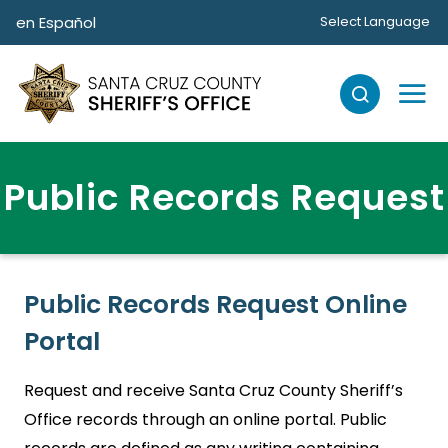
Skip to main content
en Español
Select Language
Public Records Request
Public Records Request Online
Portal
Request and receive Santa Cruz County Sheriff’s
Office records through an online portal. Public