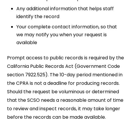
Any additional information that helps staff
identify the record
Your complete contact information, so that
we may notify you when your request is
available
Prompt access to public records is required by the
California Public Records Act (Government Code
section 7922.525). The 10-day period mentioned in
the CPRA is not a deadline for producing records.
Should the request be voluminous or determined
that the SCSO needs a reasonable amount of time
to review and inspect records, it may take longer
before the records can be made available.