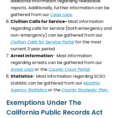
additional information regarding releasable
reports. Additionally, further information can be
gathered from our
Case Logs
.
Civilian Calls for Service-
Most information
regarding calls for service (both emergency and
non-emergency) can be gathered from our
Civilian Calls for Service Portal
for the most
current 3 year period.
Arrest Information
- Most information
regarding arrests can be gathered from our
Arrest Logs
or the
County Court Portal
.
Statistics
- Most information regarding SCSO
statistic can be gathered from our
Monthly
Agency Statistics
or the
County Strategic Plan
.
Exemptions Under The
California Public Records Act