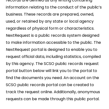
records are defined as any writing containing
information relating to the conduct of the public’s
business. These records are prepared, owned,
used, or retained by any state or local agency
regardless of physical form or characteristics.
NextRequest is a public records system designed
to make information accessible to the public. The
NextRequest portal is designed to enable you to
request official data, including statistics, compiled
by this agency. The SCSO public records request
portal button below will link you to the portal to
find the documents you need. An account on the
SCSO public records portal can be created to
track the request online. Additionally, anonymous
requests can be made through this public portal.