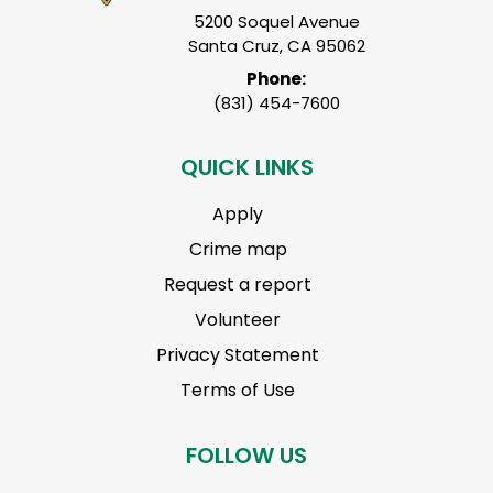
5200 Soquel Avenue
Santa Cruz, CA 95062
Phone:
(831) 454-7600
QUICK LINKS
Apply
Crime map
Request a report
Volunteer
Privacy Statement
Terms of Use
FOLLOW US