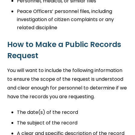
Personnel, medical, or similar files
Peace Officers’ personnel files, including
investigation of citizen complaints or any
related discipline
How to Make a Public Records
Request
You will want to include the following information
to ensure the scope of the request is understood
and clear enough for personnel to determine if we
have the records you are requesting.
The date(s) of the record
The subject of the record
A clear and specific description of the record