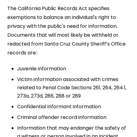
The California Public Records Act specifies
exemptions to balance an individual's right to
privacy with the public's need for information.
Documents that will most likely be withheld or
redacted from Santa Cruz County Sheriff’s Office
records are::
Juvenile information
Victim information associated with crimes
related to Penal Code Sections 261, 264, 264.1,
273a, 273d, 286, 288 or 289
Confidential informant information
Criminal offender record information
Information that may endanger the safety of
a witness or person involved in an incident