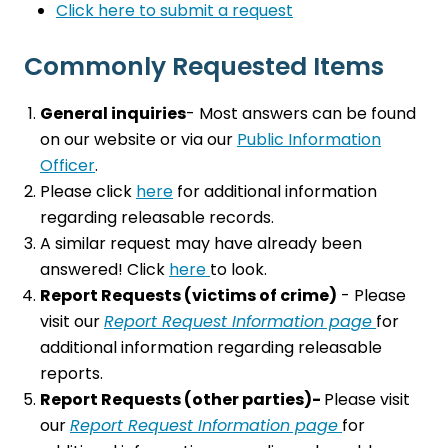
Click here to submit a request
Commonly Requested Items
General inquiries
- Most answers can be found
on our website or via our
Public Information
Office
r
.
Please click
here
for additional information
regarding releasable records.
A similar request may have already been
answered! Click
here
to look.
Report Requests (victims of crime)
- Please
visit our
Report Request Information page
for
additional information regarding releasable
reports.
Report Requests (other parties)-
Please visit
our
Report Request Information page
for