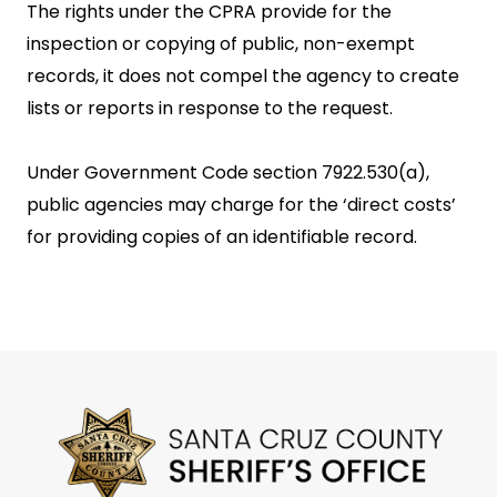
The rights under the CPRA provide for the
inspection or copying of public, non-exempt
records, it does not compel the agency to create
lists or reports in response to the request.
Under Government Code section 7922.530(a),
public agencies may charge for the ‘direct costs’
for providing copies of an identifiable record.