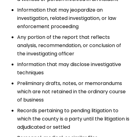
Information that may jeopardize an
investigation, related investigation, or law
enforcement proceeding
Any portion of the report that reflects
analysis, recommendation, or conclusion of
the investigating officer
Information that may disclose investigative
techniques
Preliminary drafts, notes, or memorandums
which are not retained in the ordinary course
of business
Records pertaining to pending litigation to
which the county is a party until the litigation is
adjudicated or settled