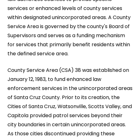
services or enhanced levels of county services
within designated unincorporated areas. A County
Service Area is governed by the county's Board of
Supervisors and serves as a funding mechanism
for services that primarily benefit residents within
the defined service area.
County Service Area (CSA) 38 was established on
January 12, 1983, to fund enhanced law
enforcement services in the unincorporated areas
of Santa Cruz County. Prior to its creation, the
Cities of Santa Cruz, Watsonville, Scotts Valley, and
Capitola provided patrol services beyond their
city boundaries in certain unincorporated areas.
As those cities discontinued providing these