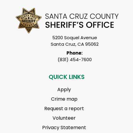
5200 Soquel Avenue
Santa Cruz, CA 95062
Phone:
(831) 454-7600
QUICK LINKS
Apply
Crime map
Request a report
Volunteer
Privacy Statement