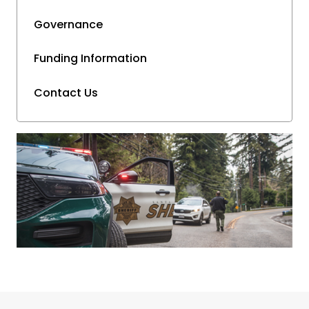
Governance
Funding Information
Contact Us