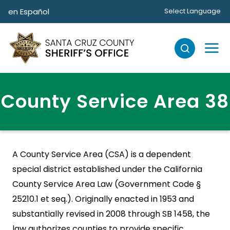
Skip to main content
en Español
Select Language
County Service Area 38
A County Service Area (CSA) is a dependent
special district established under the California
County Service Area Law (Government Code §
25210.1 et seq.). Originally enacted in 1953 and
substantially revised in 2008 through SB 1458, the
law authorizes counties to provide specific