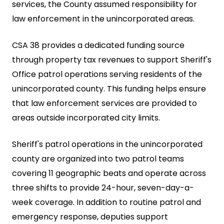
services, the County assumed responsibility for
law enforcement in the unincorporated areas.
CSA 38 provides a dedicated funding source
through property tax revenues to support Sheriff's
Office patrol operations serving residents of the
unincorporated county. This funding helps ensure
that law enforcement services are provided to
areas outside incorporated city limits.
Sheriff's patrol operations in the unincorporated
county are organized into two patrol teams
covering 11 geographic beats and operate across
three shifts to provide 24-hour, seven-day-a-
week coverage. In addition to routine patrol and
emergency response, deputies support