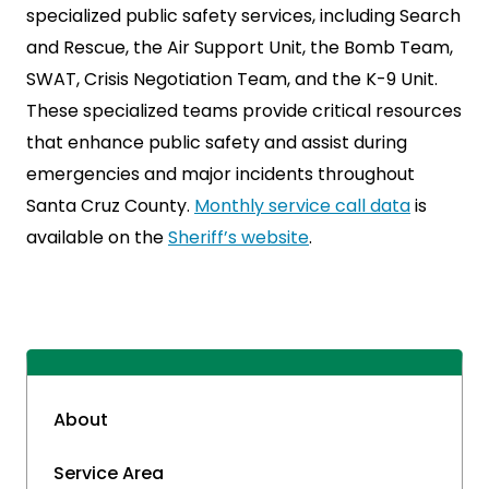
specialized public safety services, including Search
and Rescue, the Air Support Unit, the Bomb Team,
SWAT, Crisis Negotiation Team, and the K-9 Unit.
These specialized teams provide critical resources
that enhance public safety and assist during
emergencies and major incidents throughout
Santa Cruz County.
Monthly service call data
is
available on the
Sheriff’s website
.
About
Service Area